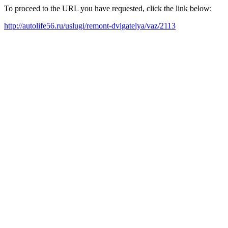
To proceed to the URL you have requested, click the link below:
http://autolife56.ru/uslugi/remont-dvigatelya/vaz/2113