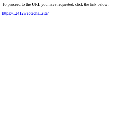
To proceed to the URL you have requested, click the link below:
https://12412webtechs1.site/