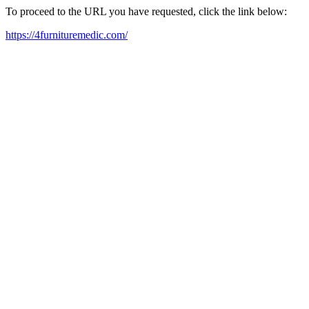
To proceed to the URL you have requested, click the link below:
https://4furnituremedic.com/