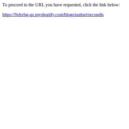
To proceed to the URL you have requested, click the link below:
https://9xhvbg-qz.myshopify.com/blogs/uutiset/secondis