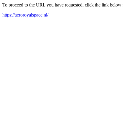
To proceed to the URL you have requested, click the link below:
https://aeroroyalspace.nl/