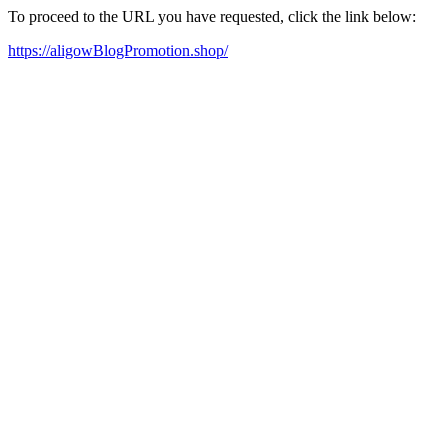
To proceed to the URL you have requested, click the link below:
https://aligowBlogPromotion.shop/