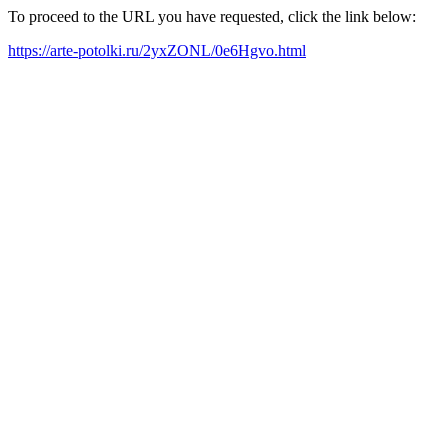
To proceed to the URL you have requested, click the link below:
https://arte-potolki.ru/2yxZONL/0e6Hgvo.html