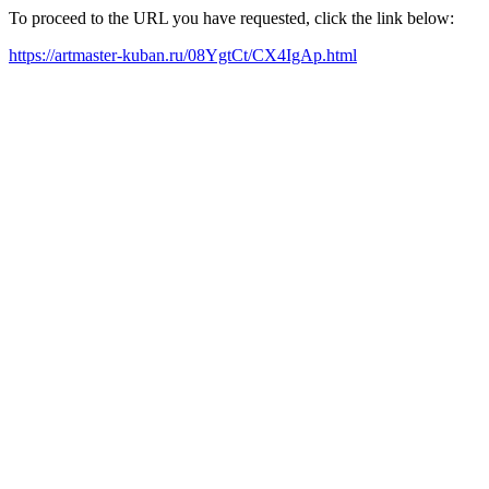
To proceed to the URL you have requested, click the link below:
https://artmaster-kuban.ru/08YgtCt/CX4IgAp.html