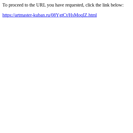
To proceed to the URL you have requested, click the link below:
https://artmaster-kuban.ru/08YgtCt/HsMoqIZ.html