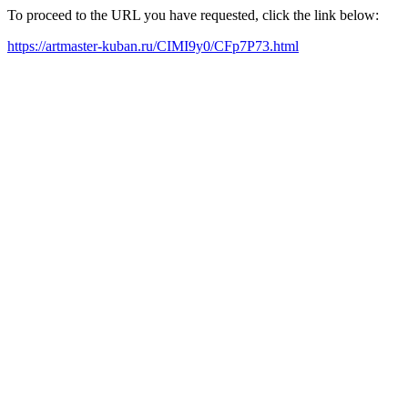
To proceed to the URL you have requested, click the link below:
https://artmaster-kuban.ru/CIMI9y0/CFp7P73.html