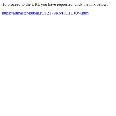
To proceed to the URL you have requested, click the link below:
https://artmaster-kuban.ru/F2T79Ko/FKHUJUw.html