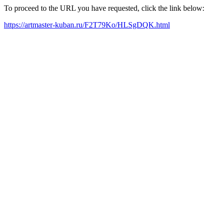
To proceed to the URL you have requested, click the link below:
https://artmaster-kuban.ru/F2T79Ko/HLSgDQK.html