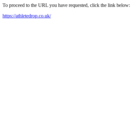
To proceed to the URL you have requested, click the link below:
https://athletedrop.co.uk/