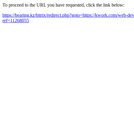
To proceed to the URL you have requested, click the link below:
https://bearing.kz/bitrix/redirect.php?goto=https://kwork.com/web-de
ref=11268055