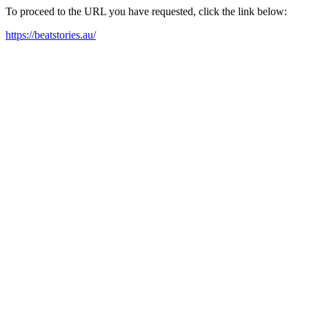
To proceed to the URL you have requested, click the link below:
https://beatstories.au/