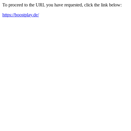
To proceed to the URL you have requested, click the link below:
https://boostplay.de/