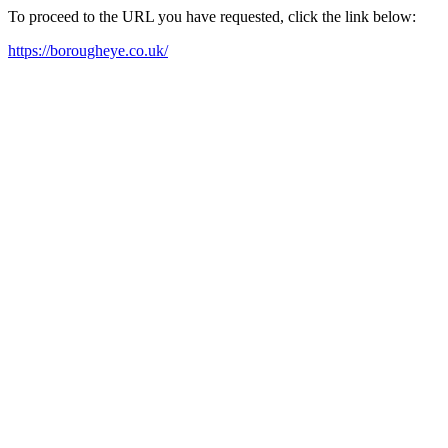
To proceed to the URL you have requested, click the link below:
https://borougheye.co.uk/