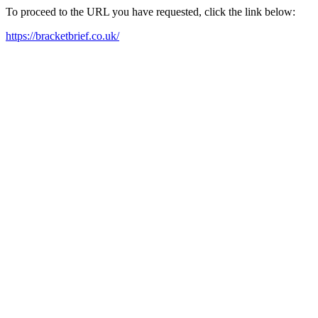
To proceed to the URL you have requested, click the link below:
https://bracketbrief.co.uk/