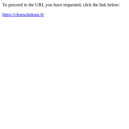
To proceed to the URL you have requested, click the link below:
https://clearsolutions.fr/