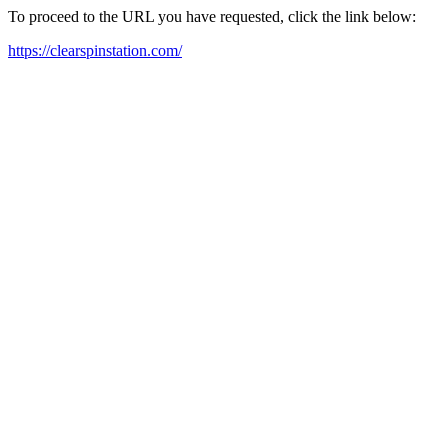
To proceed to the URL you have requested, click the link below:
https://clearspinstation.com/