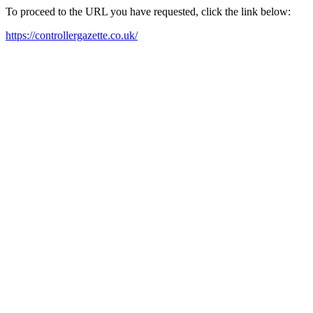
To proceed to the URL you have requested, click the link below:
https://controllergazette.co.uk/