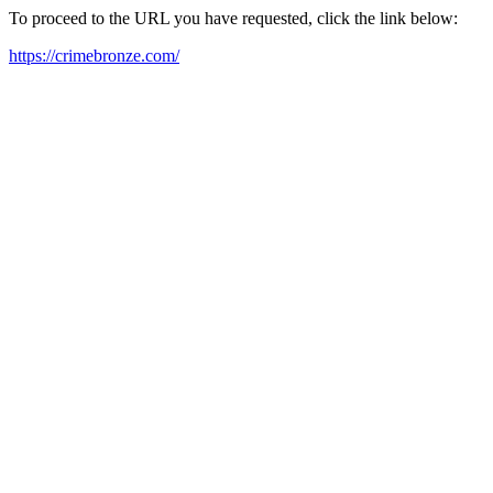
To proceed to the URL you have requested, click the link below:
https://crimebronze.com/