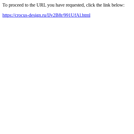
To proceed to the URL you have requested, click the link below:
https://crocus-design.ru/IJv2B8r/991UfAl.html