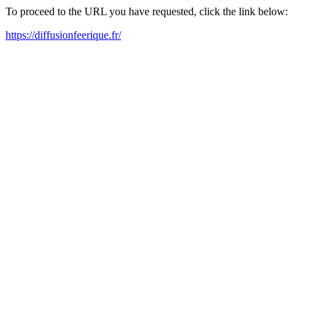
To proceed to the URL you have requested, click the link below:
https://diffusionfeerique.fr/