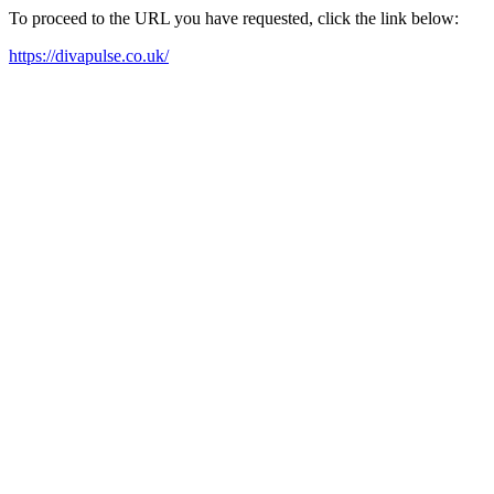
To proceed to the URL you have requested, click the link below:
https://divapulse.co.uk/