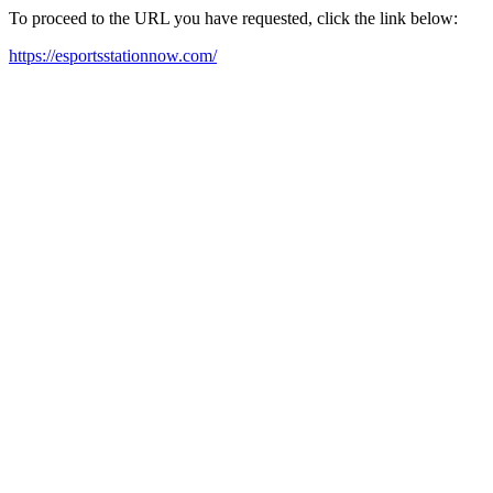
To proceed to the URL you have requested, click the link below:
https://esportsstationnow.com/