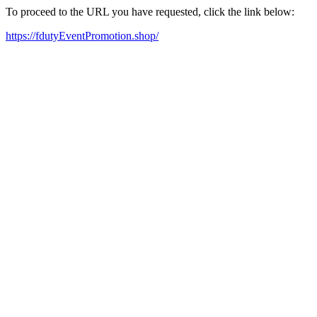
To proceed to the URL you have requested, click the link below:
https://fdutyEventPromotion.shop/