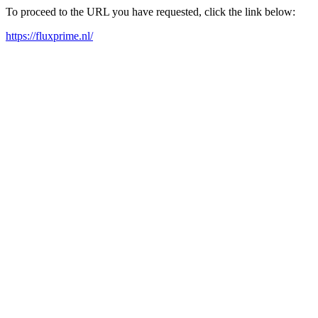
To proceed to the URL you have requested, click the link below:
https://fluxprime.nl/