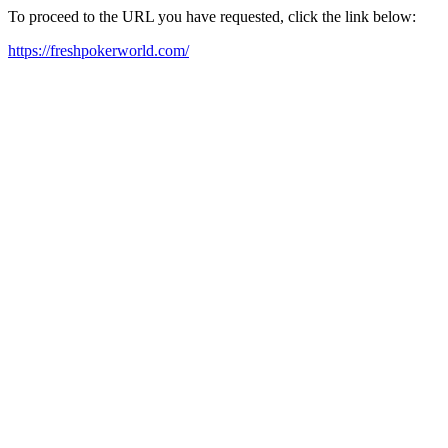
To proceed to the URL you have requested, click the link below:
https://freshpokerworld.com/