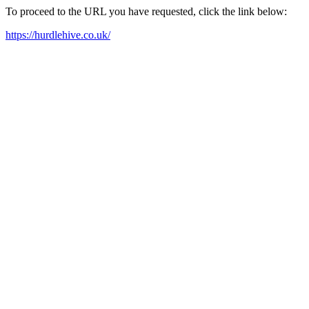
To proceed to the URL you have requested, click the link below:
https://hurdlehive.co.uk/