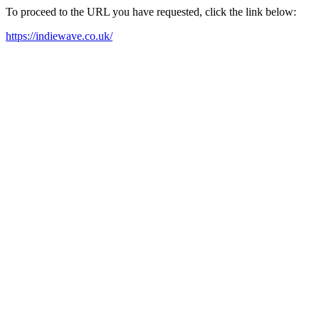
To proceed to the URL you have requested, click the link below:
https://indiewave.co.uk/