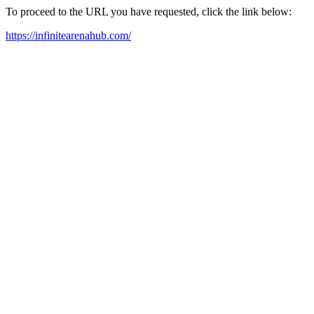
To proceed to the URL you have requested, click the link below:
https://infinitearenahub.com/