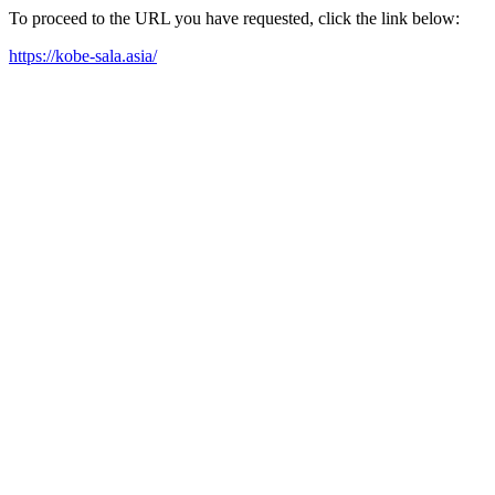
To proceed to the URL you have requested, click the link below:
https://kobe-sala.asia/