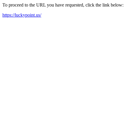
To proceed to the URL you have requested, click the link below:
https://luckypoint.us/