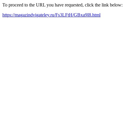
To proceed to the URL you have requested, click the link below:
https://magazindvigateley.ru/Fs3LFtH/GBxa9I8.html