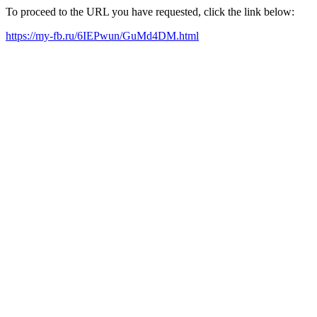
To proceed to the URL you have requested, click the link below:
https://my-fb.ru/6IEPwun/GuMd4DM.html