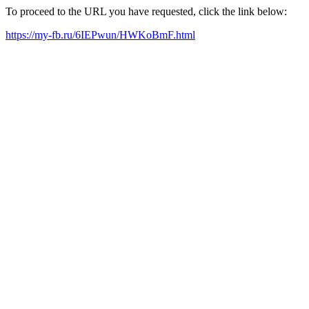
To proceed to the URL you have requested, click the link below:
https://my-fb.ru/6IEPwun/HWKoBmF.html