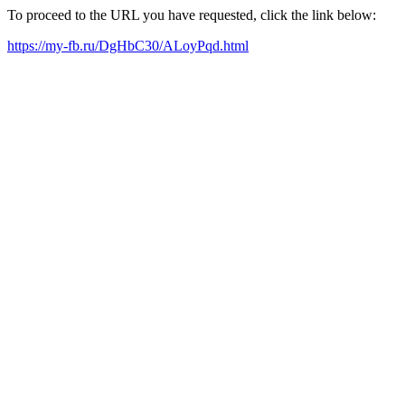
To proceed to the URL you have requested, click the link below:
https://my-fb.ru/DgHbC30/ALoyPqd.html