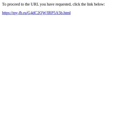
To proceed to the URL you have requested, click the link below:
https://my-fb.ru/G4dC2QW/IRP5A5b.html