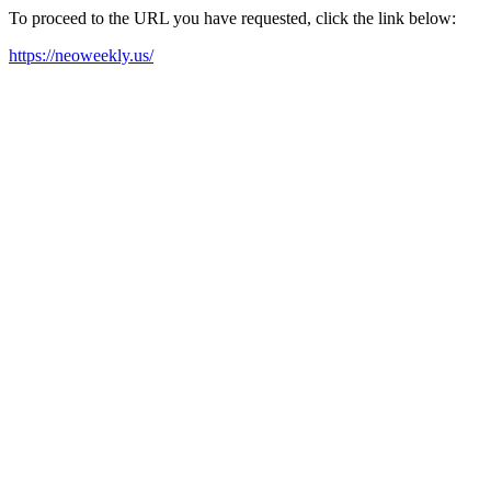
To proceed to the URL you have requested, click the link below:
https://neoweekly.us/