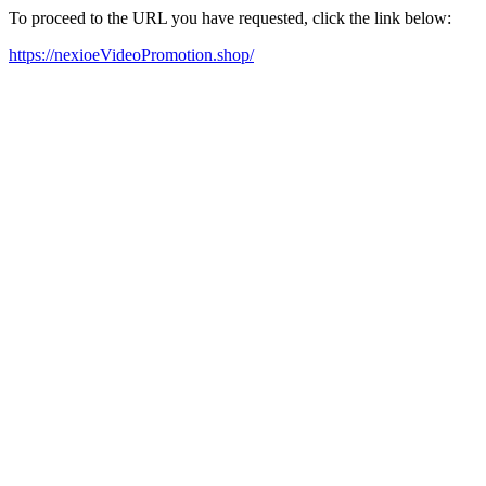
To proceed to the URL you have requested, click the link below:
https://nexioeVideoPromotion.shop/