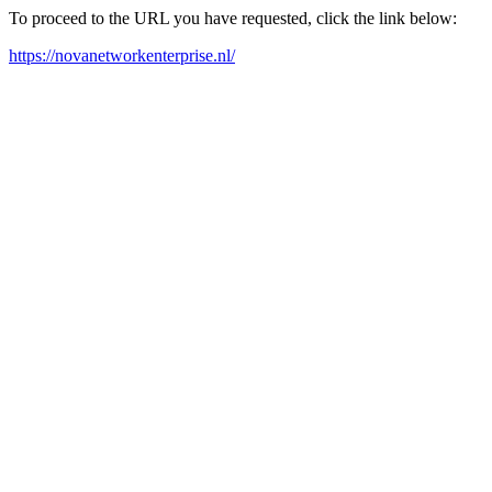
To proceed to the URL you have requested, click the link below:
https://novanetworkenterprise.nl/