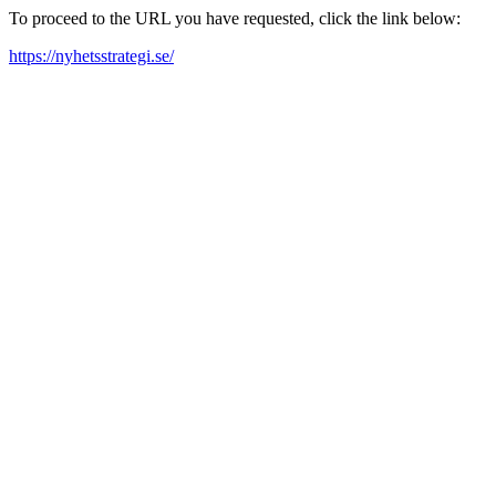
To proceed to the URL you have requested, click the link below:
https://nyhetsstrategi.se/