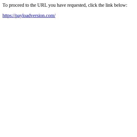
To proceed to the URL you have requested, click the link below:
https://payloadversion.com/