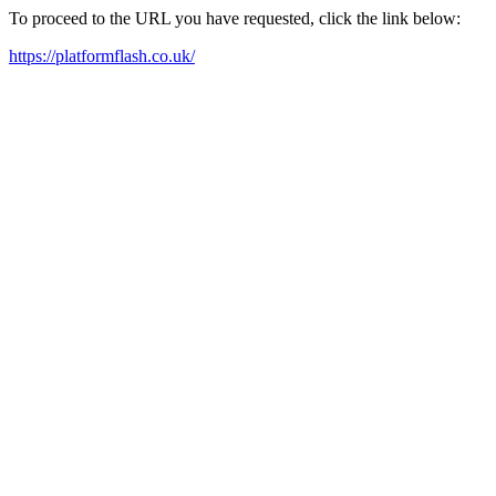
To proceed to the URL you have requested, click the link below:
https://platformflash.co.uk/