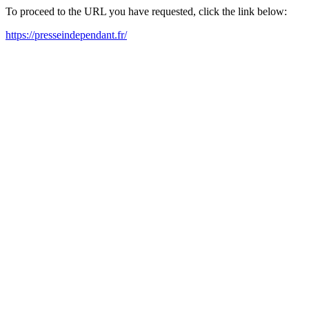
To proceed to the URL you have requested, click the link below:
https://presseindependant.fr/