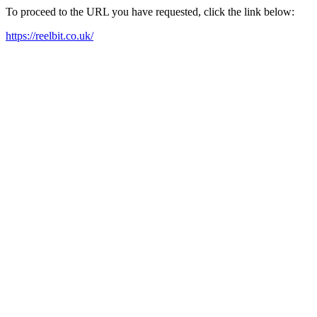
To proceed to the URL you have requested, click the link below:
https://reelbit.co.uk/