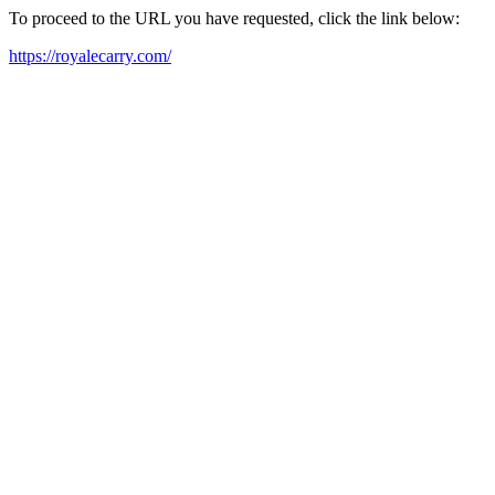
To proceed to the URL you have requested, click the link below:
https://royalecarry.com/