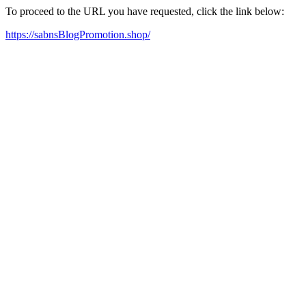
To proceed to the URL you have requested, click the link below:
https://sabnsBlogPromotion.shop/