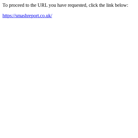
To proceed to the URL you have requested, click the link below:
https://smashreport.co.uk/